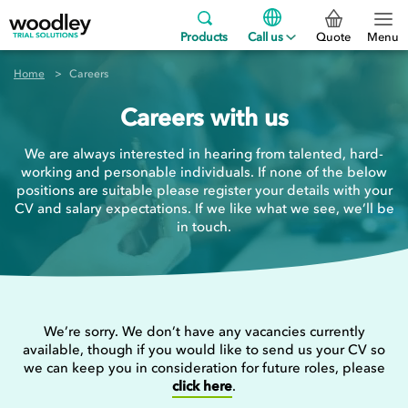
Products
Call us
Quote
Menu
Home
Careers
Careers with us
We are always interested in hearing from talented, hard-
working and personable individuals. If none of the below
positions are suitable please register your details with your
CV and salary expectations. If we like what we see, we’ll be
in touch.
We’re sorry. We don’t have any vacancies currently
available, though if you would like to send us your CV so
we can keep you in consideration for future roles, please
click here
.