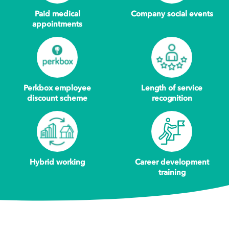
Paid medical
Company social events
appointments
Perkbox employee
Length of service
discount scheme
recognition
Hybrid working
Career development
training