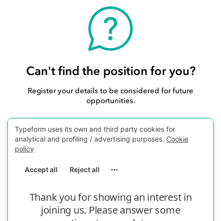
Can't find the position for you?
Register your details to be considered for future
opportunities.