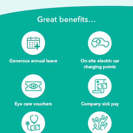
Great benefits…
Generous annual leave
On-site electric car
charging points
Eye care vouchers
Company sick pay