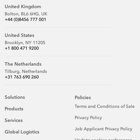
United Kingdom
Bolton, BL6 6HG, UK
+44 (0)8456 777 001
United States
Brooklyn, NY 11205
+1 800 471 9200
The Netherlands
Tilburg, Netherlands
+31 763 690 260
Solutions
Policies
Terms and Conditions of Sale
Products
Privacy Policy
Services
Job Applicant Privacy Policy
Global Logistics