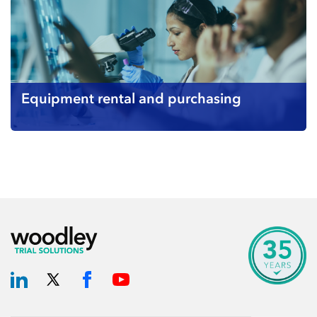
Equipment rental and purchasing