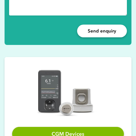
Send enquiry
CGM Devices