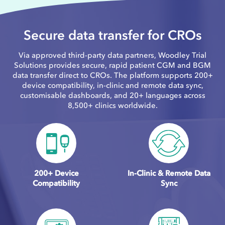
Secure data transfer for CROs
Via approved third-party data partners, Woodley Trial
Solutions provides secure, rapid patient CGM and BGM
data transfer direct to CROs. The platform supports 200+
device compatibility, in-clinic and remote data sync,
customisable dashboards, and 20+ languages across
8,500+ clinics worldwide.
200+ Device
In-Clinic & Remote Data
Compatibility
Sync