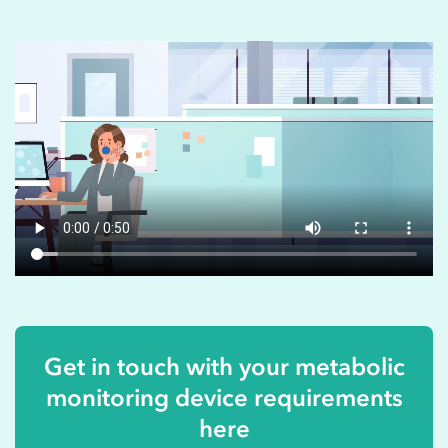
Get in touch with your metabolic
monitoring device requirements
here