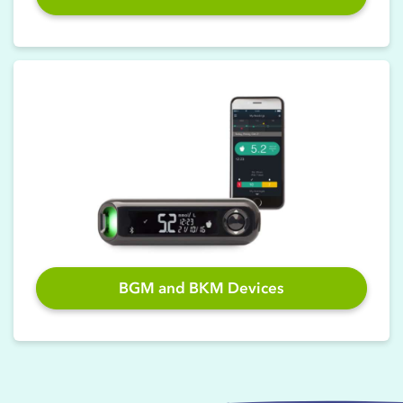
BGM and BKM Devices