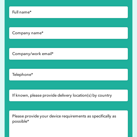
Full name*
Company name*
Company/work email*
Telephone*
If known, please provide delivery location(s) by country
Please provide your device requirements as specifically as
possible*