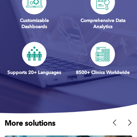
Customizable
Comprehensive Data
Dashboards
Analytics
Supports 20+ Languages
8500+ Clinics Worldwide
More solutions
Previous
Nex