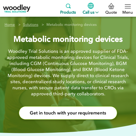
Products
Call us
Quote
Menu
Home
Solutions
Metabolic monitoring devices
Metabolic monitoring devices
Woodley Trial Solutions is an approved supplier of FDA-
approved metabolic monitoring devices for Clinical Trials,
including CGM (Continuous Glucose Monitoring), BGM
(Blood Glucose Monitoring), and BKM (Blood Ketone
Monitoring) devices. We supply direct to clinical research
sites, decentralized study locations, or clinical research
nurses, with secure patient data transfer to CROs via
approved third-party collaborators.
Get in touch with your requirements