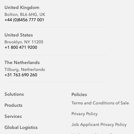
United Kingdom
Bolton, BL6 6HG, UK
+44 (0)8456 777 001
United States
Brooklyn, NY 11205
+1 800 471 9200
The Netherlands
Tilburg, Netherlands
+31 763 690 260
Solutions
Policies
Terms and Conditions of Sale
Products
Privacy Policy
Services
Job Applicant Privacy Policy
Global Logistics