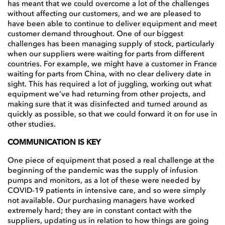
has meant that we could overcome a lot of the challenges
without affecting our customers, and we are pleased to
have been able to continue to deliver equipment and meet
customer demand throughout. One of our biggest
challenges has been managing supply of stock, particularly
when our suppliers were waiting for parts from different
countries. For example, we might have a customer in France
waiting for parts from China, with no clear delivery date in
sight. This has required a lot of juggling, working out what
equipment we’ve had returning from other projects, and
making sure that it was disinfected and turned around as
quickly as possible, so that we could forward it on for use in
other studies.
COMMUNICATION IS KEY
One piece of equipment that posed a real challenge at the
beginning of the pandemic was the supply of infusion
pumps and monitors, as a lot of these were needed by
COVID-19 patients in intensive care, and so were simply
not available. Our purchasing managers have worked
extremely hard; they are in constant contact with the
suppliers, updating us in relation to how things are going