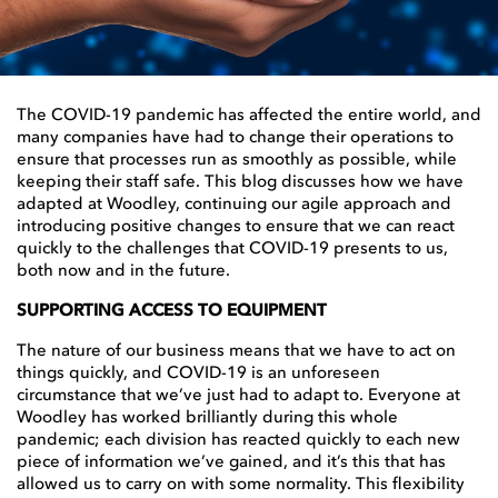
The COVID-19 pandemic has affected the entire world, and
many companies have had to change their operations to
ensure that processes run as smoothly as possible, while
keeping their staff safe. This blog discusses how we have
adapted at Woodley, continuing our agile approach and
introducing positive changes to ensure that we can react
quickly to the challenges that COVID-19 presents to us,
both now and in the future.
SUPPORTING ACCESS TO EQUIPMENT
The nature of our business means that we have to act on
things quickly, and COVID-19 is an unforeseen
circumstance that we’ve just had to adapt to. Everyone at
Woodley has worked brilliantly during this whole
pandemic; each division has reacted quickly to each new
piece of information we’ve gained, and it’s this that has
allowed us to carry on with some normality. This flexibility