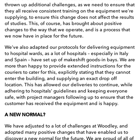
thrown up additional challenges, as we need to ensure that
they all receive consistent training on the equipment we’re
supplying, to ensure this change does not affect the results
of studies. This, of course, has brought about positive
changes to the way that we operate, and is a process that
we now have in place for the future.
We’ve also adapted our protocols for delivering equipment
to hospital wards, as a lot of hospitals – especially in Italy
and Spain – have set up of makeshift goods-in bays. We are
more than happy to provide extended instructions for the
couriers to cater for this, explicitly stating that they cannot
enter the building, and supplying an exact drop off
location. This has allowed our deliveries to continue, while
adhering to hospitals’ guidelines and keeping everyone
safe, with project managers following up to ensure that the
customer has received the equipment and is happy.
A NEW NORMAL?
We have adjusted to a lot of challenges at Woodley, and
adopted many positive changes that have enabled us to
discover a new normal for the future. We are proud of all of