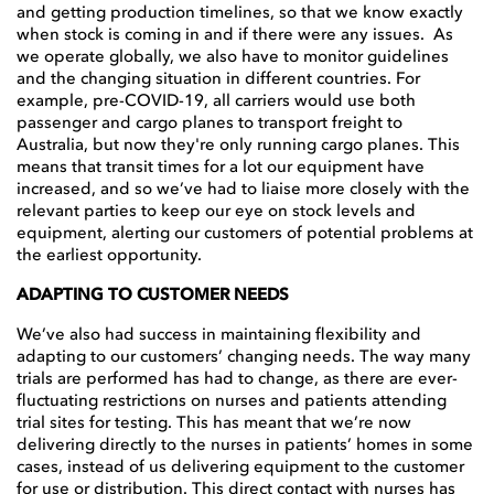
and getting production timelines, so that we know exactly
when stock is coming in and if there were any issues. As
we operate globally, we also have to monitor guidelines
and the changing situation in different countries. For
example, pre-COVID-19, all carriers would use both
passenger and cargo planes to transport freight to
Australia, but now they're only running cargo planes. This
means that transit times for a lot our equipment have
increased, and so we’ve had to liaise more closely with the
relevant parties to keep our eye on stock levels and
equipment, alerting our customers of potential problems at
the earliest opportunity.
ADAPTING TO CUSTOMER NEEDS
We’ve also had success in maintaining flexibility and
adapting to our customers’ changing needs. The way many
trials are performed has had to change, as there are ever-
fluctuating restrictions on nurses and patients attending
trial sites for testing. This has meant that we’re now
delivering directly to the nurses in patients’ homes in some
cases, instead of us delivering equipment to the customer
for use or distribution. This direct contact with nurses has