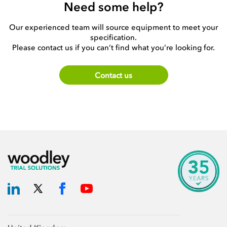
Need some help?
Our experienced team will source equipment to meet your
specification.
Please contact us if you can’t find what you’re looking for.
Contact us