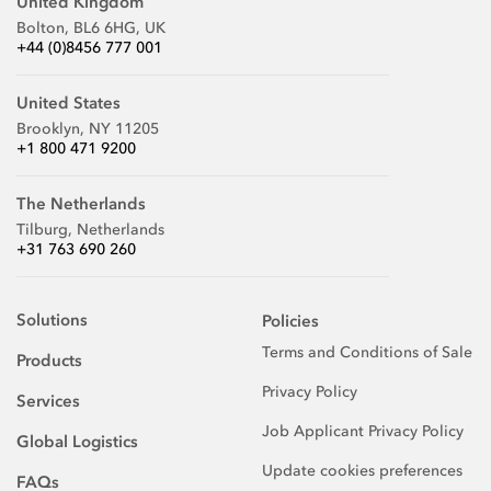
United Kingdom
Bolton, BL6 6HG, UK
+44 (0)8456 777 001
United States
Brooklyn, NY 11205
+1 800 471 9200
The Netherlands
Tilburg, Netherlands
+31 763 690 260
Solutions
Policies
Terms and Conditions of Sale
Products
Privacy Policy
Services
Job Applicant Privacy Policy
Global Logistics
Update cookies preferences
FAQs