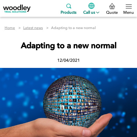
Products
Call us
Quote
Menu
Home
Latest news
Adapting to a new normal
Adapting to a new normal
12/04/2021