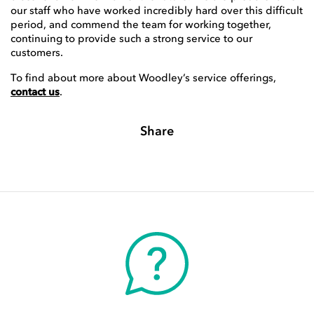
our staff who have worked incredibly hard over this difficult
period, and commend the team for working together,
continuing to provide such a strong service to our
customers.
To find about more about Woodley’s service offerings,
contact us
.
Share