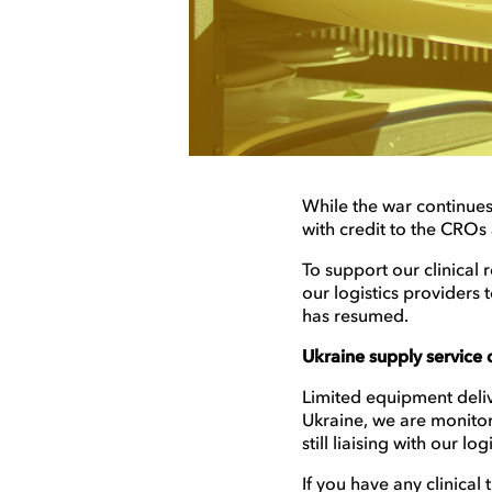
While the war continues,
with credit to the CROs
To support our clinical
our logistics providers
has resumed.
Ukraine supply service d
Limited equipment delive
Ukraine, we are monitor
still liaising with our l
If you have any clinical