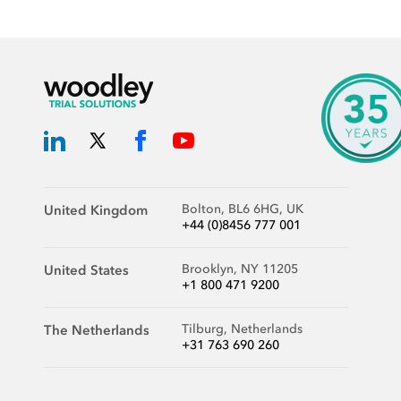
Bolton, BL6 6HG, UK
United Kingdom
+44 (0)8456 777 001
Brooklyn, NY 11205
United States
+1 800 471 9200
Tilburg, Netherlands
The Netherlands
+31 763 690 260