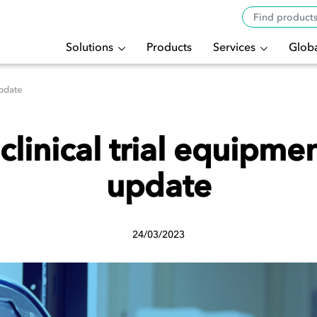
Solutions
Products
Services
Globa
update
clinical trial equipme
update
24/03/2023