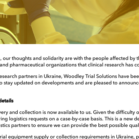
 our thoughts and solidarity are with the people affected by thi
 and pharmaceutical organizations that clinical research has c
 research partners in Ukraine, Woodley Trial Solutions have be
 to stay updated on developments and are pleased to announce 
etails
ry and collection is now available to us. Given the difficulty of
ing logistics requests on a case-by-case basis. This is a new
ogistics partners to ensure we can provide the best possible qual
 trial equipment supply or collection requirements in Ukraine, 