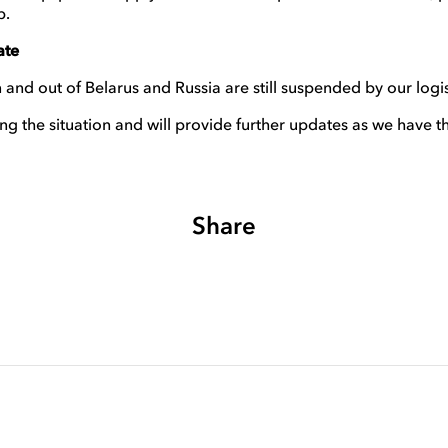
p.
ate
 and out of Belarus and Russia are still suspended by our logis
ng the situation and will provide further updates as we have t
Share