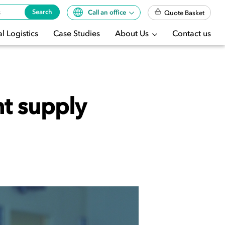
Search
Call an office
Quote Basket
l Logistics
Case Studies
About Us
Contact us
nt supply