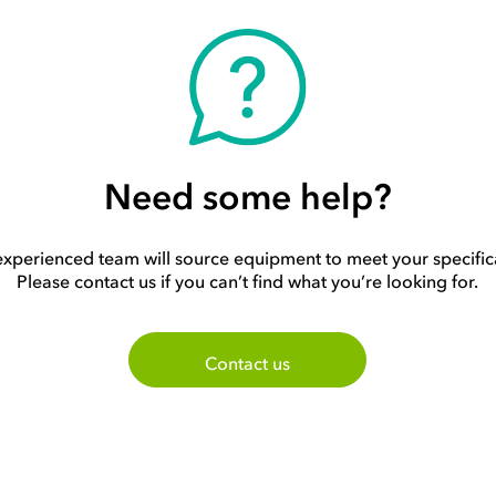
Need some help?
xperienced team will source equipment to meet your specific
Please contact us if you can’t find what you’re looking for.
Contact us