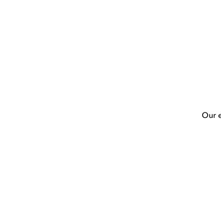
Our e