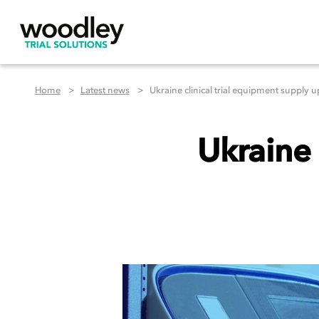
Home
Latest news
Ukraine clinical trial equipment supply 
Ukraine 