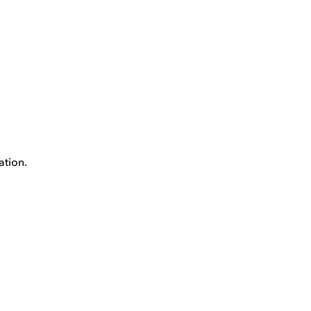
ation.