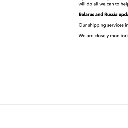
will do all we can to hel
Belarus and Russia upd
Our shipping services in
We are closely monitori