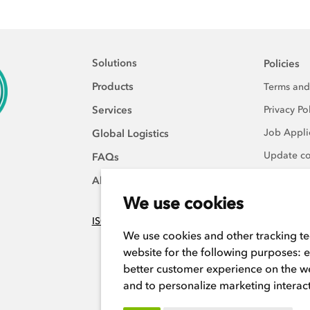
Solutions
Policies
Products
Terms and
Services
Privacy Po
Job Applic
Global Logistics
Update co
FAQs
About Us
We use cookies
ISO:9001 certified
We use cookies and other tracking t
website for the following purposes:
e
better customer experience on the w
and to personalize marketing interac