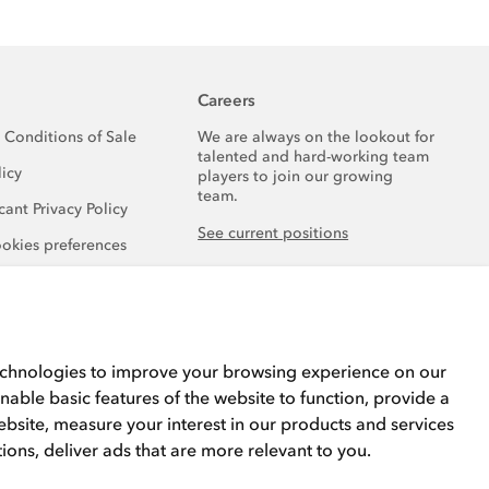
Careers
 Conditions of Sale
We are always on the lookout for
talented and hard-working team
licy
players to join our growing
team.
ant Privacy Policy
See current positions
okies preferences
echnologies to improve your browsing experience on our
nable basic features of the website to function
,
provide a
ebsite
,
measure your interest in our products and services
tions
,
deliver ads that are more relevant to you
.