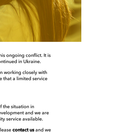
s ongoing conflict. It is
ontinued in Ukraine.
en working closely with
that a limited service
 the situation in
 development and we are
ity service available.
please
contact us
and we