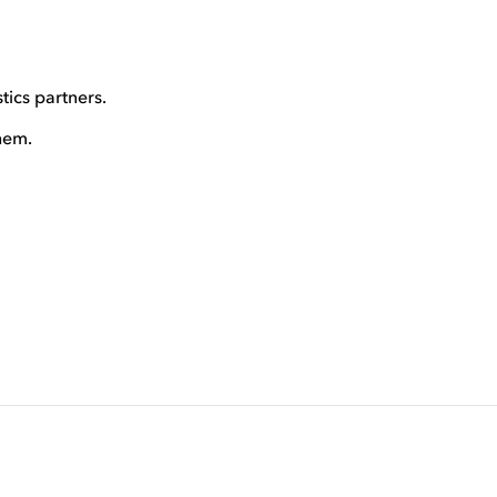
tics partners.
hem.