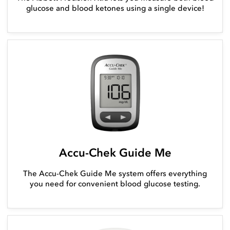
glucose and blood ketones using a single device!
Accu-Chek Guide Me
The Accu-Chek Guide Me system offers everything
you need for convenient blood glucose testing.