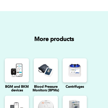
More products
BGM and BKM
Blood Pressure
Centrifuges
devices
Monitors (BPMs)