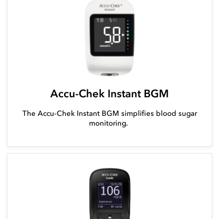
Accu-Chek Instant BGM
The Accu-Chek Instant BGM simplifies blood sugar
monitoring.