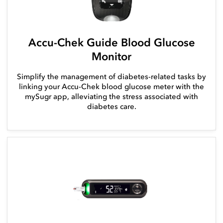
Accu-Chek Guide Blood Glucose
Monitor
Simplify the management of diabetes-related tasks by
linking your Accu-Chek blood glucose meter with the
mySugr app, alleviating the stress associated with
diabetes care.