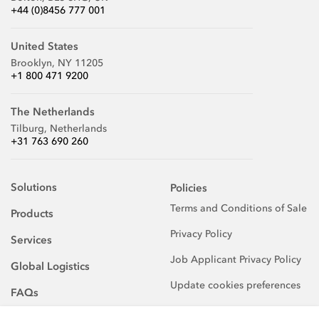
+44 (0)8456 777 001
United States
Brooklyn, NY 11205
+1 800 471 9200
The Netherlands
Tilburg, Netherlands
+31 763 690 260
Solutions
Policies
Terms and Conditions of Sale
Products
Privacy Policy
Services
Job Applicant Privacy Policy
Global Logistics
Update cookies preferences
FAQs
About Us