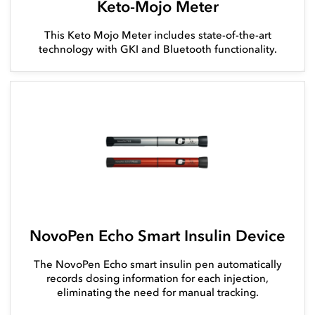
Keto-Mojo Meter
This Keto Mojo Meter includes state-of-the-art
technology with GKI and Bluetooth functionality.
NovoPen Echo Smart Insulin Device
The NovoPen Echo smart insulin pen automatically
records dosing information for each injection,
eliminating the need for manual tracking.