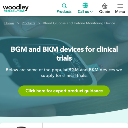
Products
Call us
Quote
Menu
Home
Products
Blood Glucose and Ketone Monitoring Device
BGM and BKM devices for clinical
trials
Below are some of the popular BGM and BKM devices we
supply for clinical trials.
Click here for expert product guidance