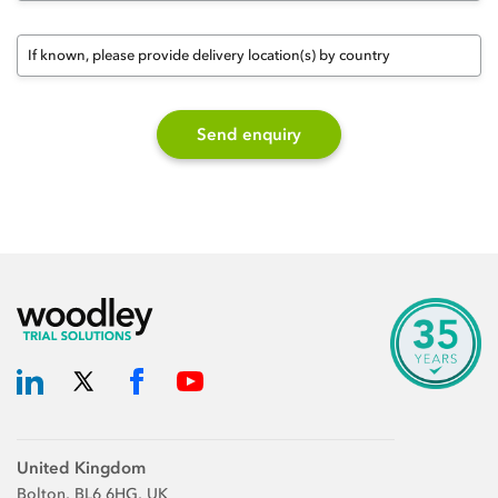
If known, please provide delivery location(s) by country
Send enquiry
United Kingdom
Bolton, BL6 6HG, UK