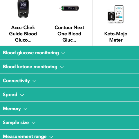
Accu-Chek
Contour Next
Guide Blood
One Blood
Keto-Mojo
Gluco...
Gluc...
Meter
Blood glucose monitoring
Blood ketone monitoring
Connectivity
Speed
Memory
Sample size
Measurement range