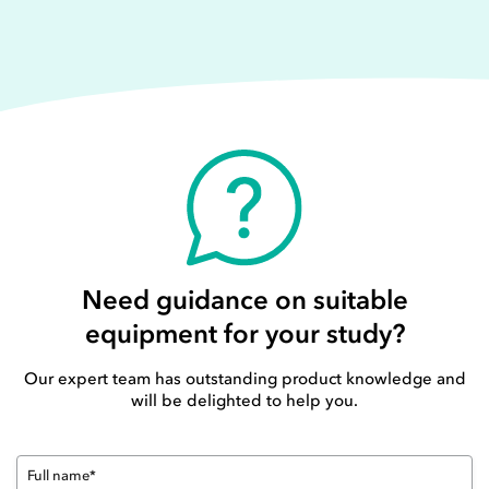
Need guidance on suitable
equipment for your study?
Our expert team has outstanding product knowledge and
will be delighted to help you.
Full name*