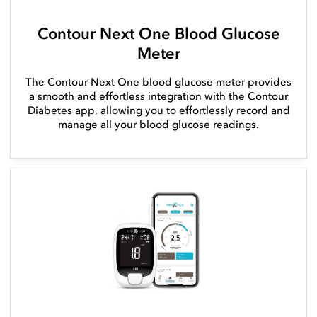
Contour Next One Blood Glucose
Meter
The Contour Next One blood glucose meter provides
a smooth and effortless integration with the Contour
Diabetes app, allowing you to effortlessly record and
manage all your blood glucose readings.