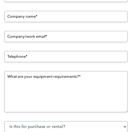
Company name*
Company/work email*
Telephone*
What are your equipment requirements?*