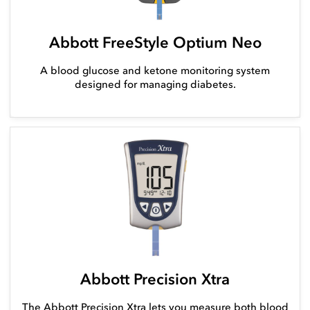
Abbott FreeStyle Optium Neo
A blood glucose and ketone monitoring system
designed for managing diabetes.
Abbott Precision Xtra
The Abbott Precision Xtra lets you measure both blood