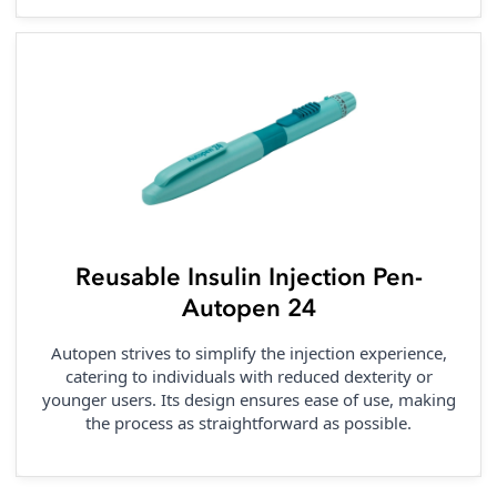
Reusable Insulin Injection Pen-
Autopen 24
Autopen strives to simplify the injection experience,
catering to individuals with reduced dexterity or
younger users. Its design ensures ease of use, making
the process as straightforward as possible.