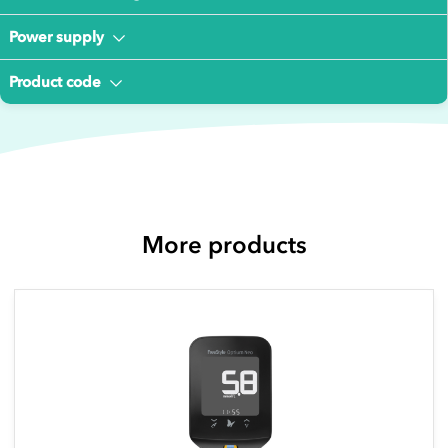
Power supply
Product code
More products