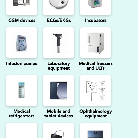
CGM devices
ECGs/EKGs
Incubators
Infusion pumps
Laboratory
Medical freezers
equipment
and ULTs
Medical
Mobile and
Ophthalmology
refrigerators
tablet devices
equipment