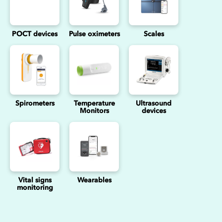
POCT devices
Pulse oximeters
Scales
Spirometers
Temperature
Ultrasound
Monitors
devices
Vital signs
Wearables
monitoring