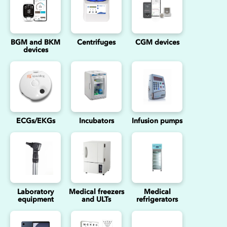
BGM and BKM
Centrifuges
CGM devices
devices
ECGs/EKGs
Incubators
Infusion pumps
Laboratory
Medical freezers
Medical
equipment
and ULTs
refrigerators