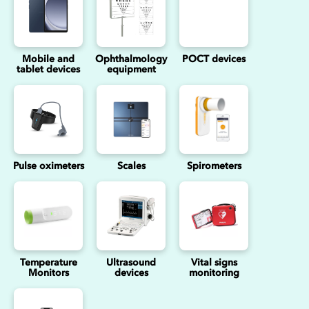
Mobile and
Ophthalmology
POCT devices
tablet devices
equipment
Pulse oximeters
Scales
Spirometers
Temperature
Ultrasound
Vital signs
Monitors
devices
monitoring