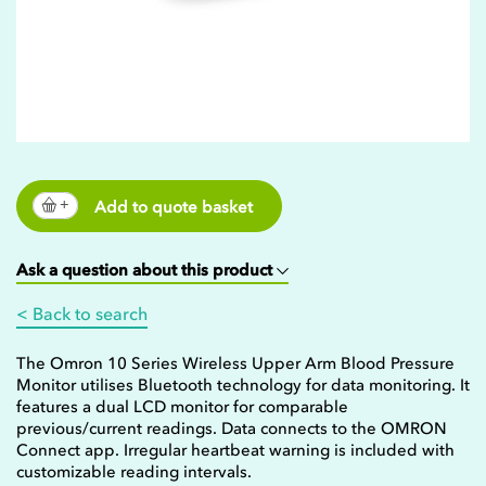
Add to quote basket
Ask a question about this product
< Back to search
The Omron 10 Series Wireless Upper Arm Blood Pressure
Monitor utilises Bluetooth technology for data monitoring. It
features a dual LCD monitor for comparable
previous/current readings. Data connects to the OMRON
Connect app. Irregular heartbeat warning is included with
customizable reading intervals.