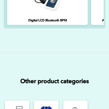
Digital LCD Bluetooth BPM
A&D 
Other product categories