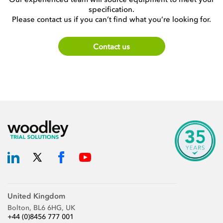
specification.
Please contact us if you can’t find what you’re looking for.
Contact us
United Kingdom
Bolton, BL6 6HG, UK
+44 (0)8456 777 001