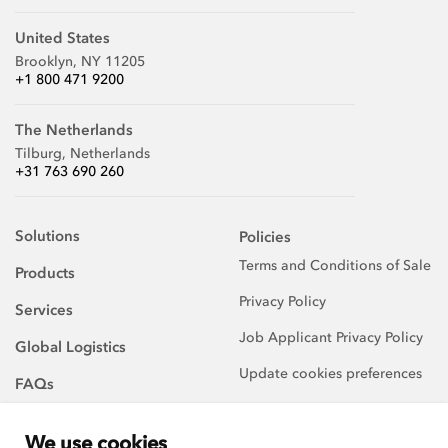
United States
Brooklyn, NY 11205
+1 800 471 9200
The Netherlands
Tilburg, Netherlands
+31 763 690 260
Solutions
Policies
Terms and Conditions of Sale
Products
Privacy Policy
Services
Job Applicant Privacy Policy
Global Logistics
Update cookies preferences
FAQs
About Us
We use cookies