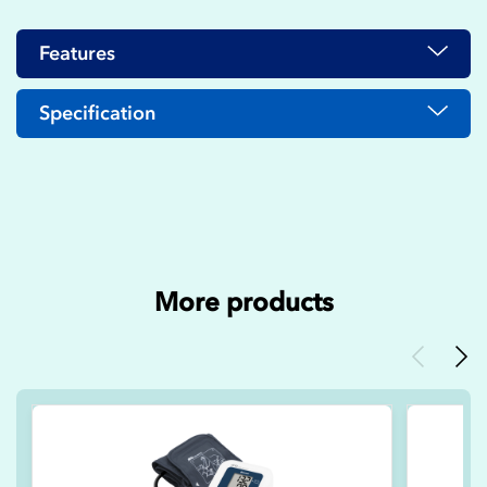
Features
Specification
More products
Previous
Nex