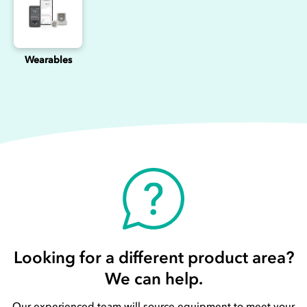
Wearables
Looking for a different product area?
We can help.
Our experienced team will source equipment to meet your