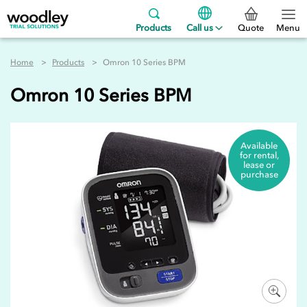
Products
Call us
Quote
Menu
Home
Products
Omron 10 Series BPM
Omron 10 Series BPM
Available
for rental,
lease or
purchase