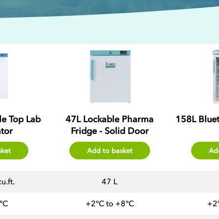
ble Top Lab
47L Lockable Pharma
158L Blue
ator
Fridge - Solid Door
sket
Add to basket
Ad
u.ft.
47 L
ºC
+2°C to +8°C
+2