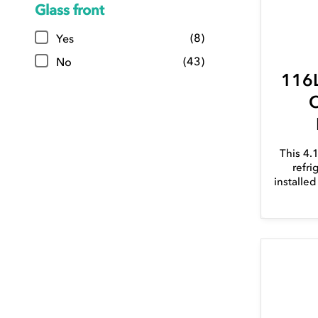
Glass front
(8)
Yes
(43)
No
116L
C
This 4.
refri
installe