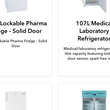
 Lockable Pharma
107L Medica
dge - Solid Door
Laboratory
Refrigerato
kable Pharma Fridge - Solid
Door
Medical/laboratory refriger
litre capacity featuring lo
door sensor, spark free in