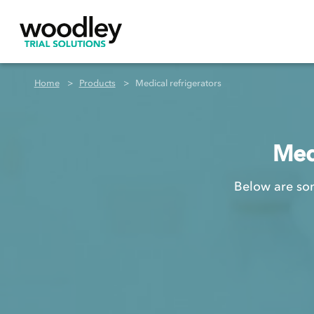
Home
Products
Medical refrigerators
Medi
Below are som