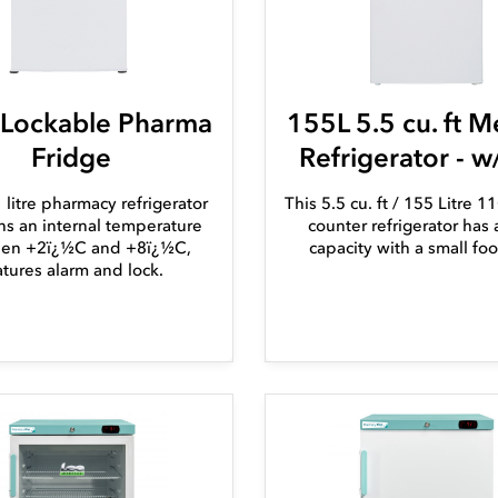
 Lockable Pharma
155L 5.5 cu. ft M
Fridge
Refrigerator - w
 litre pharmacy refrigerator
This 5.5 cu. ft / 155 Litre 
ns an internal temperature
counter refrigerator has 
en +2ï¿½C and +8ï¿½C,
capacity with a small foo
atures alarm and lock.