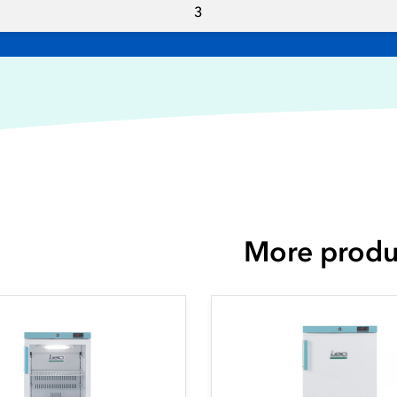
3
More produ