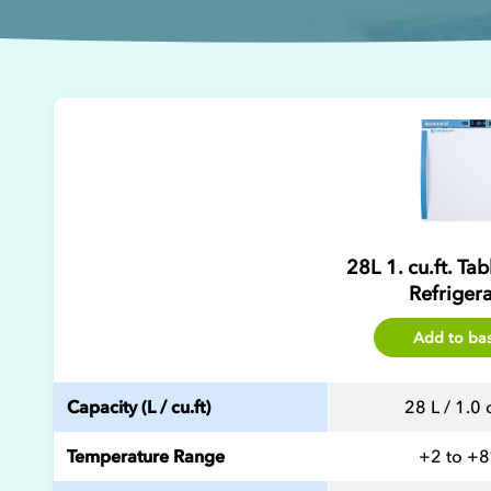
28L 1. cu.ft. Ta
Refriger
Add to ba
Capacity (L / cu.ft)
28 L / 1.0 c
Temperature Range
+2 to +8