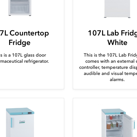
7L Countertop
107L Lab Fridg
Fridge
White
s is a 107L glass door
This is the 107L Lab Frid
maceutical refrigerator.
comes with an external d
controller, temperature dis
audible and visual temp
alarms.