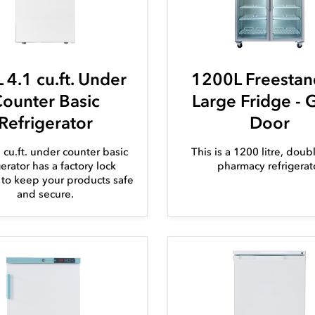
 4.1 cu.ft. Under
1200L Freestan
ounter Basic
Large Fridge - 
Refrigerator
Door
1 cu.ft. under counter basic
This is a 1200 litre, dou
gerator has a factory lock
pharmacy refrigerat
d to keep your products safe
and secure.