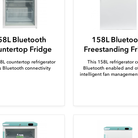
58L Bluetooth
158L Bluetoo
ntertop Fridge
Freestanding F
8L countertop refrigerator
This 158L refrigerator 
s Bluetooth connectivity
Bluetooth enabled and of
intelligent fan managemen