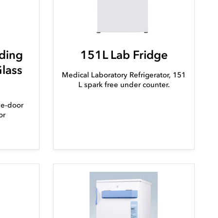
ding
151L Lab Fridge
Glass
Medical Laboratory Refrigerator, 151
L spark free under counter.
ble-door
or