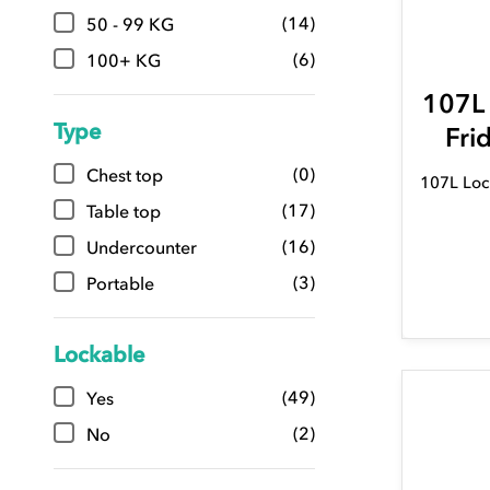
(14)
50 - 99 KG
(6)
100+ KG
107L
Type
Fri
(0)
Chest top
107L Loc
(17)
Table top
(16)
Undercounter
(3)
Portable
Lockable
(49)
Yes
(2)
No