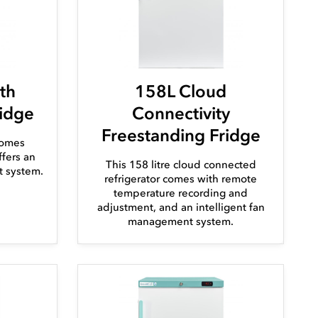
th
158L Cloud
ridge
Connectivity
Freestanding Fridge
comes
fers an
This 158 litre cloud connected
t system.
refrigerator comes with remote
temperature recording and
adjustment, and an intelligent fan
management system.