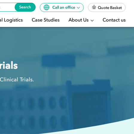
Search
Call an office
Quote Basket
l Logistics
Case Studies
About Us
Contact us
rials
inical Trials.