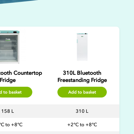
tooth Countertop
310L Bluetooth
Fridge
Freestanding Fridge
d to basket
Add to basket
158 L
310 L
°C to +8°C
+2°C to +8°C