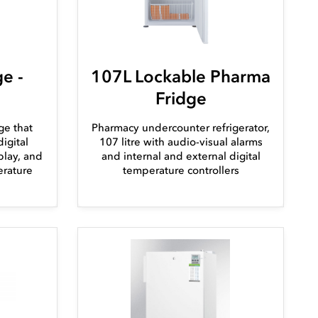
e -
107L Lockable Pharma
Fridge
ge that
Pharmacy undercounter refrigerator,
igital
107 litre with audio-visual alarms
play, and
and internal and external digital
erature
temperature controllers