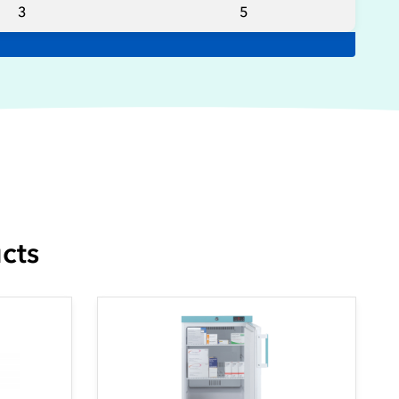
3
5
cts