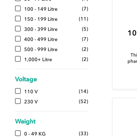
(7)
100 - 149 Litre
(11)
150 - 199 Litre
(5)
300 - 399 Litre
10
(7)
400 - 499 Litre
(2)
500 - 999 Litre
Thi
(2)
1,000+ Litre
phar
Voltage
(14)
110 V
(52)
230 V
Weight
(33)
0 - 49 KG