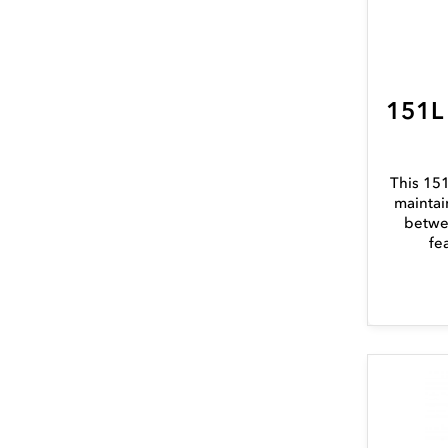
151L
This 151
maintai
betwe
fe