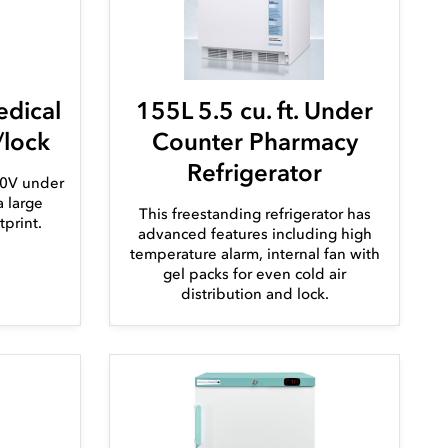
edical
155L 5.5 cu. ft. Under
/lock
Counter Pharmacy
Refrigerator
110V under
a large
This freestanding refrigerator has
tprint.
advanced features including high
temperature alarm, internal fan with
gel packs for even cold air
distribution and lock.