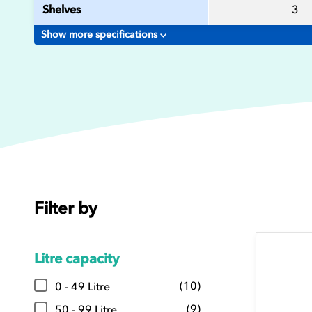
Shelves
3
Show more specifications
Filter by
Litre capacity
(10)
0 - 49 Litre
(9)
50 - 99 Litre