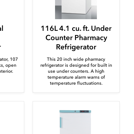
l
116L 4.1 cu. ft. Under
Counter Pharmacy
r
Refrigerator
ator, 107
This 20 inch wide pharmacy
cks, open
refrigerator is designed for built in
terior.
use under counters. A high
temperature alarm warns of
temperature fluctuations.