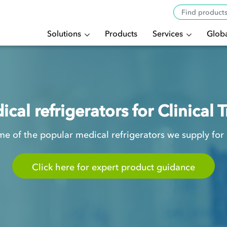
Solutions
Products
Services
Globa
cal refrigerators for Clinical T
e of the popular medical refrigerators we supply for Cl
Click here for expert product guidance