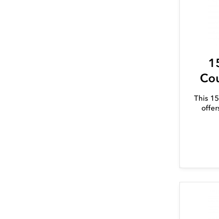
1
Cou
This 15
offer