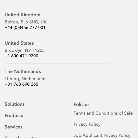
United Kingdom
Bolton, BL6 6HG, UK
+44 (0)8456 777 001
United States
Brooklyn, NY 11205
+1 800 471 9200
The Netherlands
Tilburg, Netherlands
+31 763 690 260
Solutions
Policies
Terms and Conditions of Sale
Products
Privacy Policy
Services
Job Applicant Privacy Policy