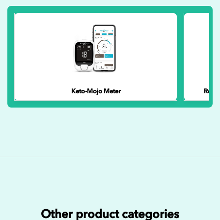
Keto-Mojo Meter
Reusa
Other product categories