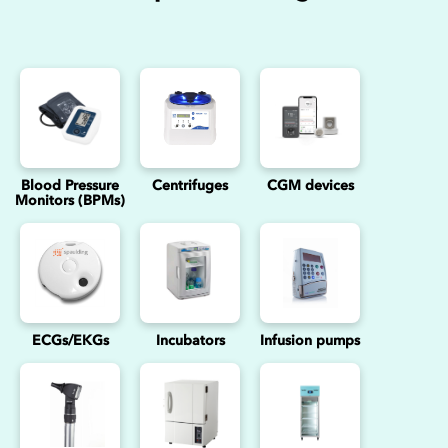
Blood Pressure
Centrifuges
CGM devices
Monitors (BPMs)
ECGs/EKGs
Incubators
Infusion pumps