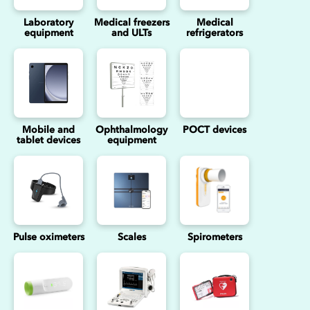
Laboratory
Medical freezers
Medical
equipment
and ULTs
refrigerators
Mobile and
Ophthalmology
POCT devices
tablet devices
equipment
Pulse oximeters
Scales
Spirometers