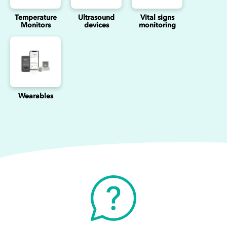
Temperature
Ultrasound
Vital signs
Monitors
devices
monitoring
Wearables