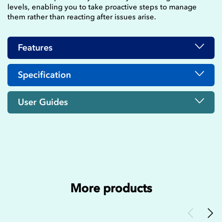
levels, enabling you to take proactive steps to manage
them rather than reacting after issues arise.
Features
Specification
User Guides
More products
Previous
Nex