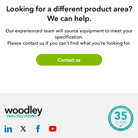
Looking for a different product area?
We can help.
Our experienced team will source equipment to meet your
specification.
Please contact us if you can’t find what you’re looking for.
Contact us