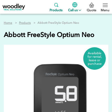
Products
Call us
Quote
Menu
Home
Products
Abbott FreeStyle Optium Neo
Abbott FreeStyle Optium Neo
Available
for rental,
lease or
purchase