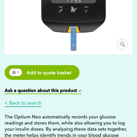
Add to quote basket
Ask a question about this product
< Back to search
The Optium Neo automatically records your glucose
readings and stores them, while also allowing you to log
your insulin doses. By analyzing these data sets together,
the meter helps identify trends in your blood glucose