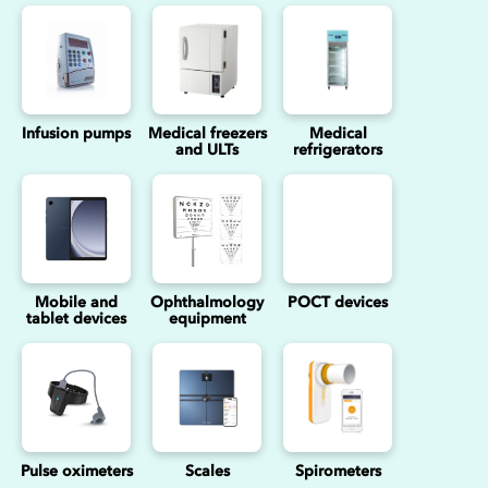
Infusion pumps
Medical freezers
Medical
and ULTs
refrigerators
Mobile and
Ophthalmology
POCT devices
tablet devices
equipment
Pulse oximeters
Scales
Spirometers