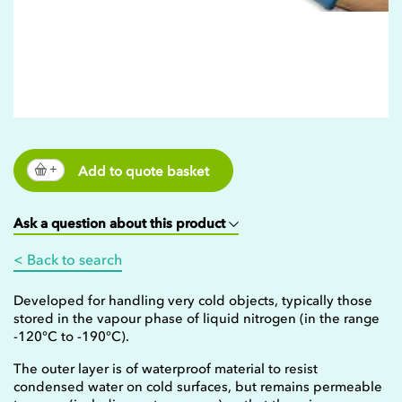
Add to quote basket
Ask a question about this product
< Back to search
Developed for handling very cold objects, typically those
stored in the vapour phase of liquid nitrogen (in the range
-120°C to -190°C).
The outer layer is of waterproof material to resist
condensed water on cold surfaces, but remains permeable