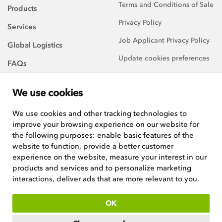
Terms and Conditions of Sale
Products
Privacy Policy
Services
Job Applicant Privacy Policy
Global Logistics
Update cookies preferences
FAQs
About Us
We use cookies
Careers
We use cookies and other tracking technologies to
improve your browsing experience on our website for
We are always on the
lookout for talented and
the following purposes:
enable basic features of the
hard-working team players to
website to function
,
provide a better customer
join our growing team.
experience on the website
,
measure your interest in our
products and services and to personalize marketing
See current positions
interactions
,
deliver ads that are more relevant to you
.
ISO:9001 certified
OK
Copyright © 2026
Woodley Equipment Company Ltd
. Registered in