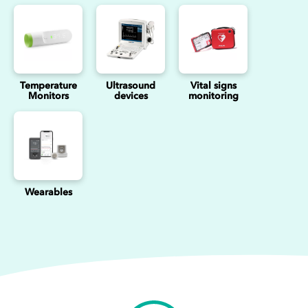
Temperature
Ultrasound
Vital signs
Monitors
devices
monitoring
Wearables