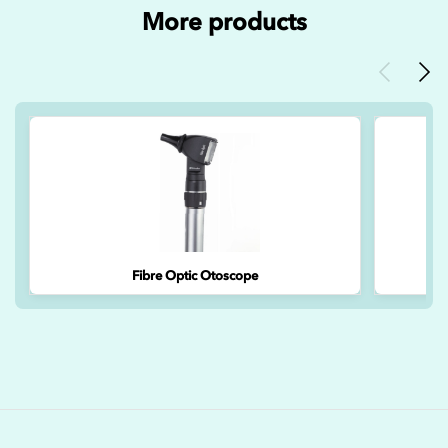
More products
Previous
Nex
Fibre Optic Otoscope