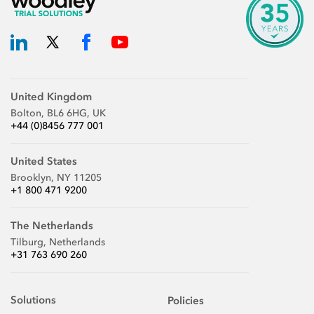
United Kingdom
Bolton, BL6 6HG, UK
+44 (0)8456 777 001
United States
Brooklyn, NY 11205
+1 800 471 9200
The Netherlands
Tilburg, Netherlands
+31 763 690 260
Solutions
Policies