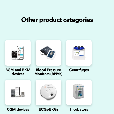
Other product categories
BGM and BKM
Blood Pressure
Centrifuges
devices
Monitors (BPMs)
CGM devices
ECGs/EKGs
Incubators