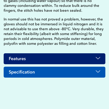
to gases (including water vapour) so that there is no
clammy condensation within. To reduce bulk around the
fingers, the stitch holes have not been sealed.
In normal use this has not proved a problem, however, the
gloves should not be immersed in liquid nitrogen and it is
not advisable to use them above -80°C. Very durable, they
retain their flexibility (albeit with some stiffening) for long
periods in cold atmospheres. Polymide outer material,
polyofin with some polyester as filling and cotton liner.
Features
Specification