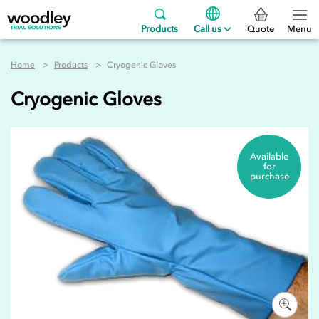
Products
Call us
Quote
Menu
Home
Products
Cryogenic Gloves
Cryogenic Gloves
Available
for
purchase