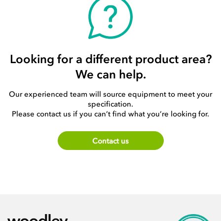
Looking for a different product area?
We can help.
Our experienced team will source equipment to meet your
specification.
Please contact us if you can’t find what you’re looking for.
Contact us