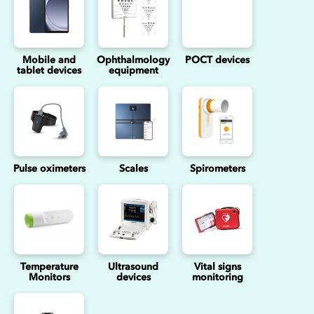
Mobile and
Ophthalmology
POCT devices
tablet devices
equipment
Pulse oximeters
Scales
Spirometers
Temperature
Ultrasound
Vital signs
Monitors
devices
monitoring