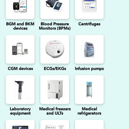
BGM and BKM
Blood Pressure
Centrifuges
devices
Monitors (BPMs)
CGM devices
ECGs/EKGs
Infusion pumps
Laboratory
Medical freezers
Medical
equipment
and ULTs
refrigerators