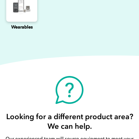
Wearables
Looking for a different product area?
We can help.
Our experienced team will source equipment to meet your