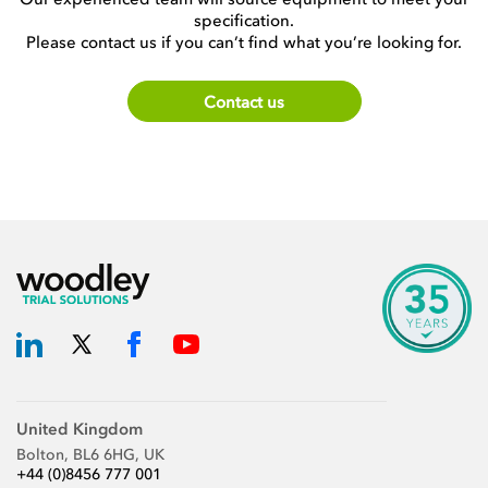
specification.
Please contact us if you can’t find what you’re looking for.
Contact us
United Kingdom
Bolton, BL6 6HG, UK
+44 (0)8456 777 001