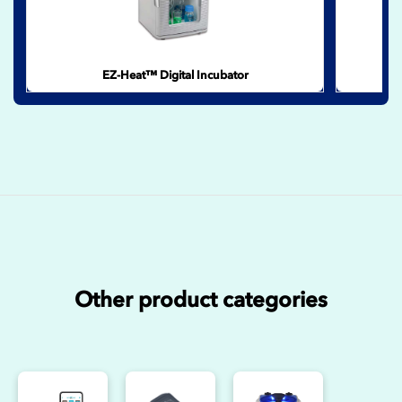
EZ-Heat™ Digital Incubator
Other product categories