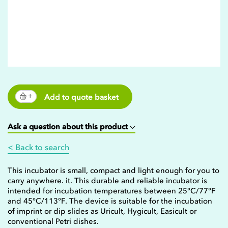
Add to quote basket
Ask a question about this product
< Back to search
This incubator is small, compact and light enough for you to
carry anywhere. it. This durable and reliable incubator is
intended for incubation temperatures between 25°C/77°F
and 45°C/113°F. The device is suitable for the incubation
of imprint or dip slides as Uricult, Hygicult, Easicult or
conventional Petri dishes.