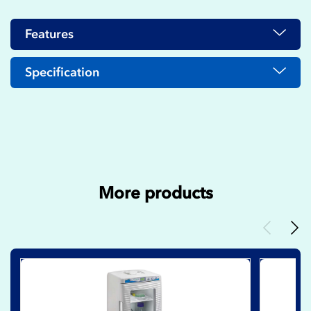
Features
Specification
More products
Previous
Nex