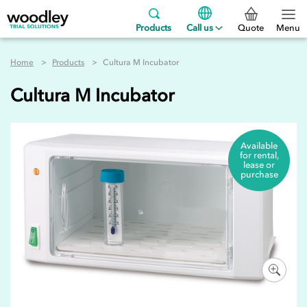
Products
Call us
Quote
Menu
Home
Products
Cultura M Incubator
Cultura M Incubator
Available
for rental,
lease or
purchase