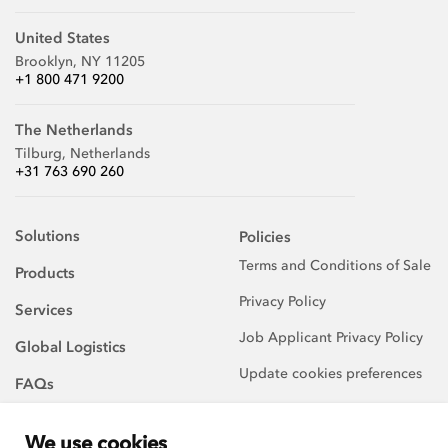
United States
Brooklyn, NY 11205
+1 800 471 9200
The Netherlands
Tilburg, Netherlands
+31 763 690 260
Solutions
Policies
Terms and Conditions of Sale
Products
Privacy Policy
Services
Job Applicant Privacy Policy
Global Logistics
Update cookies preferences
FAQs
About Us
We use cookies