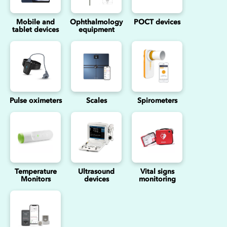
Mobile and
Ophthalmology
POCT devices
tablet devices
equipment
Pulse oximeters
Scales
Spirometers
Temperature
Ultrasound
Vital signs
Monitors
devices
monitoring