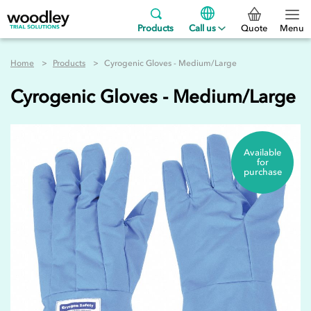
Products
Call us
Quote
Menu
Home
Products
Cyrogenic Gloves - Medium/Large
Cyrogenic Gloves - Medium/Large
Available
for
purchase