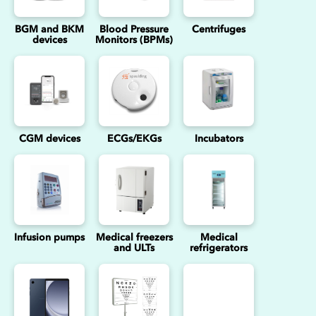
BGM and BKM
Blood Pressure
Centrifuges
devices
Monitors (BPMs)
CGM devices
ECGs/EKGs
Incubators
Infusion pumps
Medical freezers
Medical
and ULTs
refrigerators