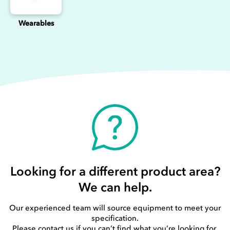
Wearables
Looking for a different product area?
We can help.
Our experienced team will source equipment to meet your
specification.
Please contact us if you can’t find what you’re looking for.