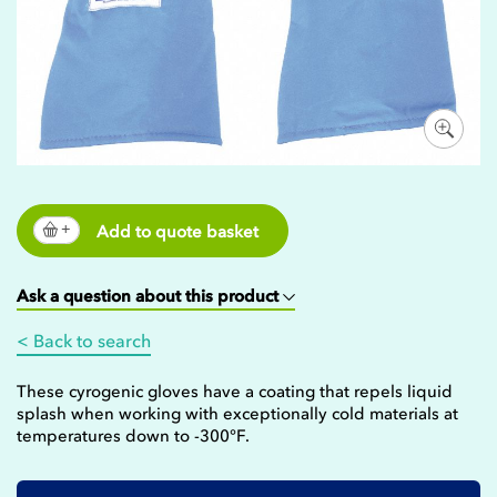
Add to quote basket
Ask a question about this product
< Back to search
These cyrogenic gloves have a coating that repels liquid
splash when working with exceptionally cold materials at
temperatures down to -300°F.