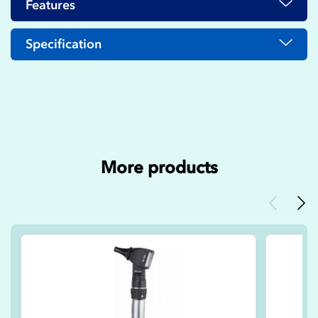
Features
Specification
More products
Previous
Nex