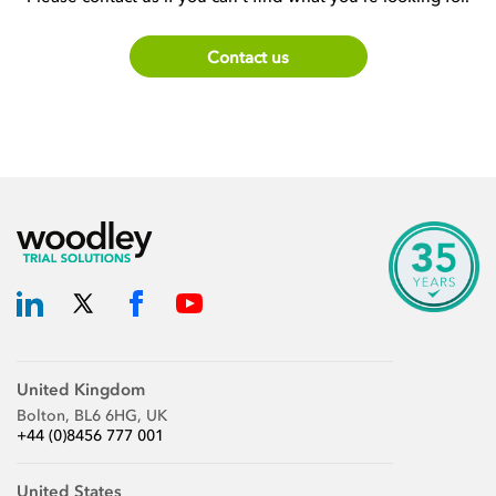
Contact us
United Kingdom
Bolton, BL6 6HG, UK
+44 (0)8456 777 001
United States