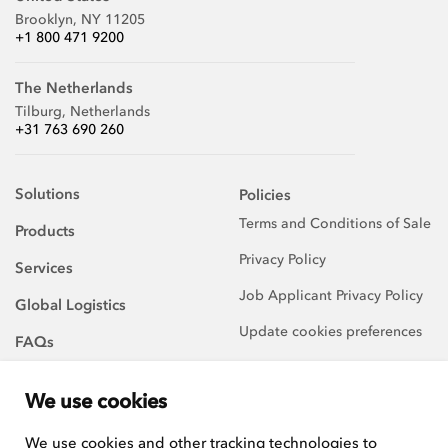
Brooklyn, NY 11205
+1 800 471 9200
The Netherlands
Tilburg, Netherlands
+31 763 690 260
Solutions
Policies
Terms and Conditions of Sale
Products
Privacy Policy
Services
Job Applicant Privacy Policy
Global Logistics
Update cookies preferences
FAQs
About Us
We use cookies
Careers
We use cookies and other tracking technologies to