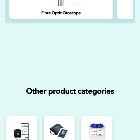
Fibre Optic Otoscope
Other product categories