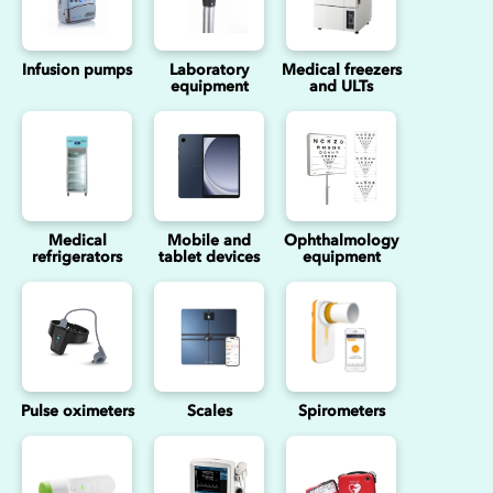
Infusion pumps
Laboratory
Medical freezers
equipment
and ULTs
Medical
Mobile and
Ophthalmology
refrigerators
tablet devices
equipment
Pulse oximeters
Scales
Spirometers