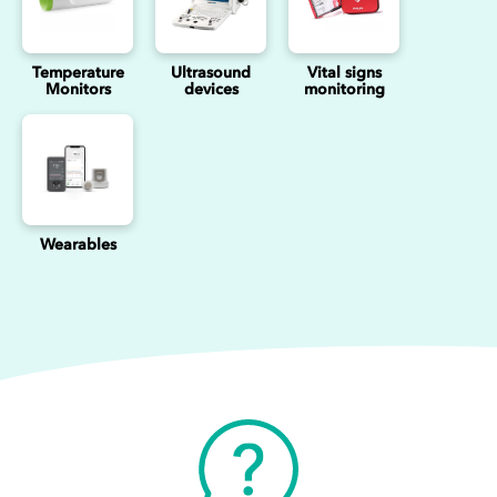
Temperature
Ultrasound
Vital signs
Monitors
devices
monitoring
Wearables