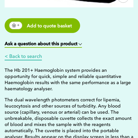
Add to quote basket
Ask a question about this product
< Back to search
The Hb 201+ Haemoglobin system provides an
opportunity for quick, simple and reliable quantitative
Haemoglobin results with the same performance as a large
haematology analyser.
The dual wavelength photometers correct for lipemia,
leucocytosis and other sources of turbidity. Any blood
source (capillary, venous or arterial) can be used. The
unbreakable, disposable cuvette collects the exact amount
of blood and mixes the sample with the reagents
automatically. The cuvette is placed into the portable
analyser. Results appear on the display screen in less than a