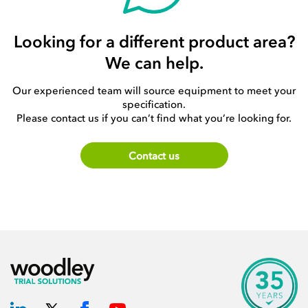
Looking for a different product area?
We can help.
Our experienced team will source equipment to meet your
specification.
Please contact us if you can’t find what you’re looking for.
Contact us