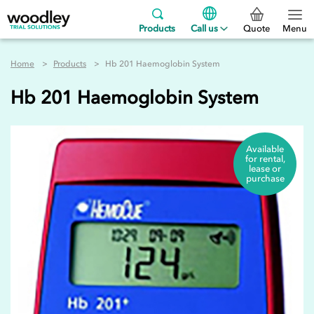
Products
Call us
Quote
Menu
Home
Products
Hb 201 Haemoglobin System
Hb 201 Haemoglobin System
Available
for rental,
lease or
purchase