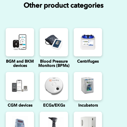
Other product categories
BGM and BKM
Blood Pressure
Centrifuges
devices
Monitors (BPMs)
CGM devices
ECGs/EKGs
Incubators