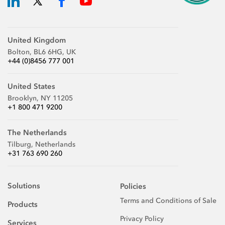
United Kingdom
Bolton, BL6 6HG, UK
+44 (0)8456 777 001
United States
Brooklyn, NY 11205
+1 800 471 9200
The Netherlands
Tilburg, Netherlands
+31 763 690 260
Solutions
Policies
Terms and Conditions of Sale
Products
Privacy Policy
Services