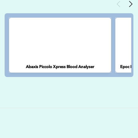
Previous
Nex
Abaxis Piccolo Xpress Blood Analyser
Epoc Port