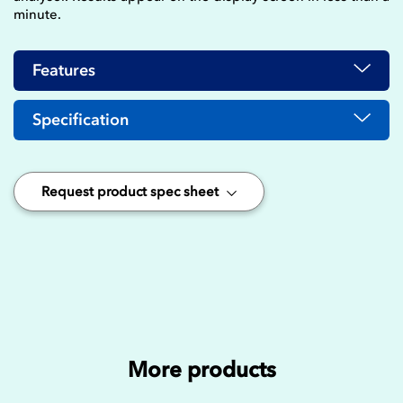
minute.
Features
Specification
Request product spec sheet
More products