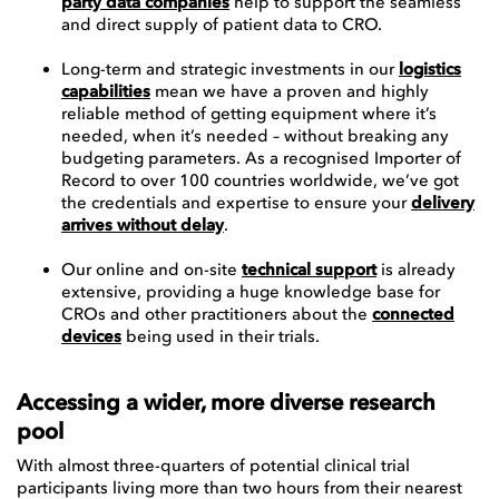
party data companies
help to support the seamless
and direct supply of patient data to CRO.
Long-term and strategic investments in our
logistics
capabilities
mean we have a proven and highly
reliable method of getting equipment where it’s
needed, when it’s needed – without breaking any
budgeting parameters. As a recognised Importer of
Record to over 100 countries worldwide, we’ve got
the credentials and expertise to ensure your
delivery
arrives without delay
.
Our online and on-site
technical support
is already
extensive, providing a huge knowledge base for
CROs and other practitioners about the
connected
devices
being used in their trials.
Accessing a wider, more diverse research
pool
With almost three-quarters of potential clinical trial
participants living more than two hours from their nearest