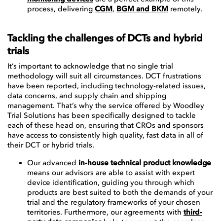
process, delivering
CGM
,
BGM and BKM
remotely.
Tackling the challenges of DCTs and hybrid
trials
It’s important to acknowledge that no single trial
methodology will suit all circumstances. DCT frustrations
have been reported, including technology-related issues,
data concerns, and supply chain and shipping
management. That’s why the service offered by Woodley
Trial Solutions has been specifically designed to tackle
each of these head on, ensuring that CROs and sponsors
have access to consistently high quality, fast data in all of
their DCT or hybrid trials.
Our advanced
in-house technical product knowledge
means our advisors are able to assist with expert
device identification, guiding you through which
products are best suited to both the demands of your
trial and the regulatory frameworks of your chosen
territories. Furthermore, our agreements with
third-