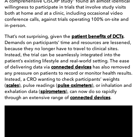
A comprehensive CISCRP study
found an almost identical
willingness to participate in trials that involve study visits
both at home and at a clinic, including occasional video
conference calls, against trials operating 100% on-site and
in-person.
That’s not surprising, given the
patient benefits of DCTs
.
Demands on participants’ time and resources are lessened,
because they no longer have to travel to clinical sites.
Instead, the trial can be seamlessly integrated into the
patient’s existing lifestyle and real-world setting. The ease
of delivering data via
connected devices
has also removed
any pressure on patients to record or monitor health results.
Instead, a CRO wanting to check participants’ weights
(
scales
), pulse readings (
pulse oximeters
), or inhalation and
exhalation data (
spirometers
), can now do so rapidly
through an extensive range of
connected devices
.