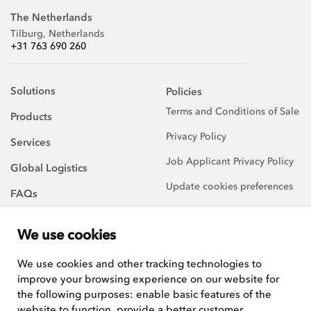
The Netherlands
Tilburg, Netherlands
+31 763 690 260
Solutions
Policies
Terms and Conditions of Sale
Products
Privacy Policy
Services
Job Applicant Privacy Policy
Global Logistics
Update cookies preferences
FAQs
About Us
We use cookies
Careers
We use cookies and other tracking technologies to
improve your browsing experience on our website for
We are always on the
lookout for talented and
the following purposes:
enable basic features of the
hard-working team players to
website to function
,
provide a better customer