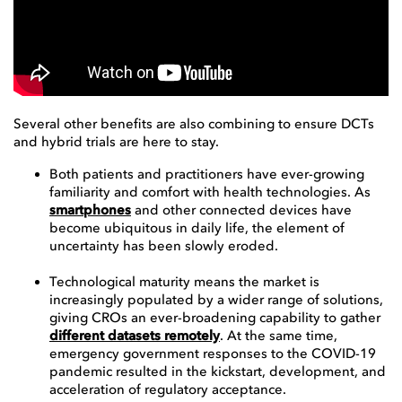
Several other benefits are also combining to ensure DCTs
and hybrid trials are here to stay.
Both patients and practitioners have ever-growing
familiarity and comfort with health technologies. As
smartphones
and other connected devices have
become ubiquitous in daily life, the element of
uncertainty has been slowly eroded.
Technological maturity means the market is
increasingly populated by a wider range of solutions,
giving CROs an ever-broadening capability to gather
different datasets remotely
. At the same time,
emergency government responses to the COVID-19
pandemic resulted in the kickstart, development, and
acceleration of regulatory acceptance.