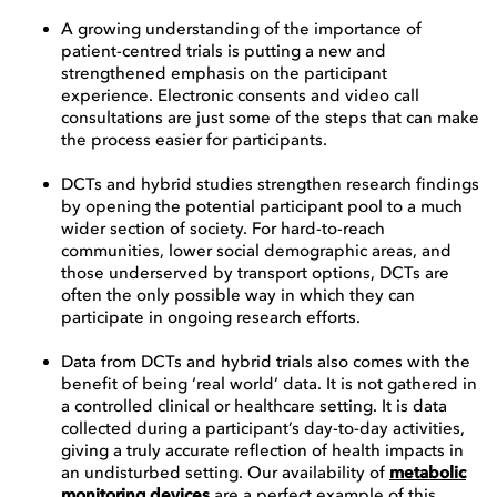
A growing understanding of the importance of
patient-centred trials is putting a new and
strengthened emphasis on the participant
experience. Electronic consents and video call
consultations are just some of the steps that can make
the process easier for participants.
DCTs and hybrid studies strengthen research findings
by opening the potential participant pool to a much
wider section of society. For hard-to-reach
communities, lower social demographic areas, and
those underserved by transport options, DCTs are
often the only possible way in which they can
participate in ongoing research efforts.
Data from DCTs and hybrid trials also comes with the
benefit of being ‘real world’ data. It is not gathered in
a controlled clinical or healthcare setting. It is data
collected during a participant’s day-to-day activities,
giving a truly accurate reflection of health impacts in
an undisturbed setting. Our availability of
metabolic
monitoring devices
are a perfect example of this