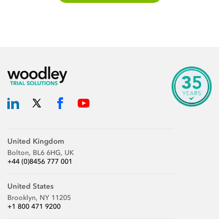
United Kingdom
Bolton, BL6 6HG, UK
+44 (0)8456 777 001
United States
Brooklyn, NY 11205
+1 800 471 9200