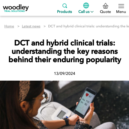
Products
Call us
Quote
Menu
Home
Latest news
DCT and hybrid clinical trials: understanding the 
DCT and hybrid clinical trials:
understanding the key reasons
behind their enduring popularity
13/09/2024