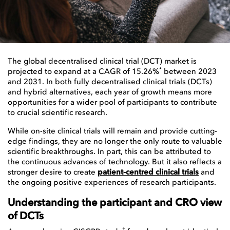
The global decentralised clinical trial (DCT) market is
*
projected to expand at a CAGR of 15.26%
between 2023
and 2031. In both fully decentralised clinical trials (DCTs)
and hybrid alternatives, each year of growth means more
opportunities for a wider pool of participants to contribute
to crucial scientific research.
While on-site clinical trials will remain and provide cutting-
edge findings, they are no longer the only route to valuable
scientific breakthroughs. In part, this can be attributed to
the continuous advances of technology. But it also reflects a
stronger desire to create
patient-centred clinical trials
and
the ongoing positive experiences of research participants.
Understanding the participant and CRO view
of DCTs
†