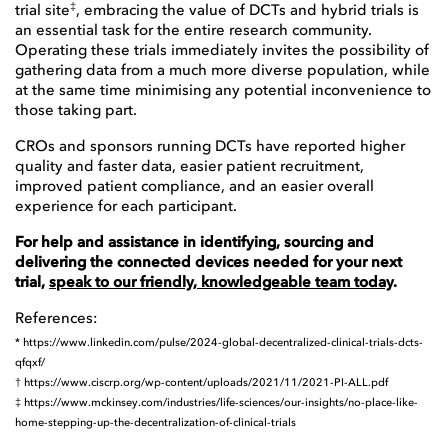
‡
trial site
, embracing the value of DCTs and hybrid trials is
an essential task for the entire research community.
Operating these trials immediately invites the possibility of
gathering data from a much more diverse population, while
at the same time minimising any potential inconvenience to
those taking part.
CROs and sponsors running DCTs have reported higher
quality and faster data, easier patient recruitment,
improved patient compliance, and an easier overall
experience for each participant.
For help and assistance in identifying, sourcing and
delivering the connected devices needed for your next
trial,
speak to our friendly, knowledgeable team today
.
References:
*
https://www.linkedin.com/pulse/2024-global-decentralized-clinical-trials-dcts-
qfqxf/
†
https://www.ciscrp.org/wp-content/uploads/2021/11/2021-PI-ALL.pdf
‡
https://www.mckinsey.com/industries/life-sciences/our-insights/no-place-like-
home-stepping-up-the-decentralization-of-clinical-trials