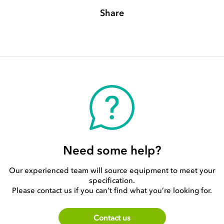
Share
Need some help?
Our experienced team will source equipment to meet your
specification.
Please contact us if you can’t find what you’re looking for.
Contact us