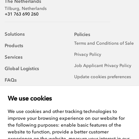
The Netherlands
Tilburg, Netherlands
+31 763 690 260
Solutions
Policies
Terms and Conditions of Sale
Products
Privacy Policy
Services
Job Applicant Privacy Policy
Global Logistics
Update cookies preferences
FAQs
About Us
We use cookies
Careers
We use cookies and other tracking technologies to
improve your browsing experience on our website for
We are always on the
lookout for talented and
the following purposes:
enable basic features of the
hard-working team players to
website to function
,
provide a better customer
join our growing team.
experience on the website
,
measure your interest in our