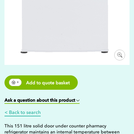
Add to quote basket
Ask a question about this product
< Back to search
This 151 litre solid door under counter pharmacy
refrigerator maintains an internal temperature between