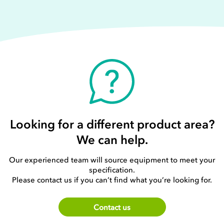
Looking for a different product area?
We can help.
Our experienced team will source equipment to meet your
specification.
Please contact us if you can’t find what you’re looking for.
Contact us