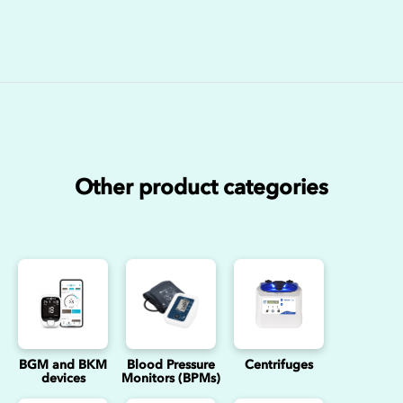
Other product categories
BGM and BKM
Blood Pressure
Centrifuges
devices
Monitors (BPMs)