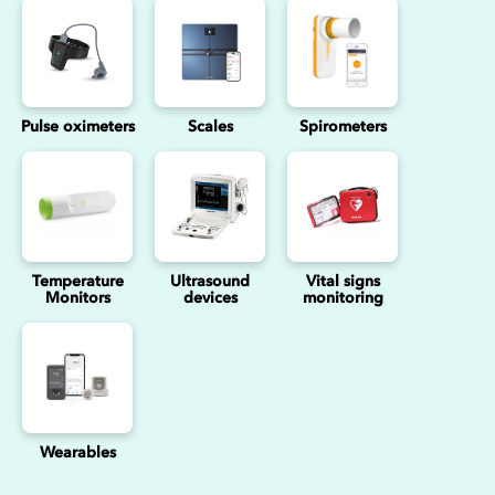
Pulse oximeters
Scales
Spirometers
Temperature
Ultrasound
Vital signs
Monitors
devices
monitoring
Wearables