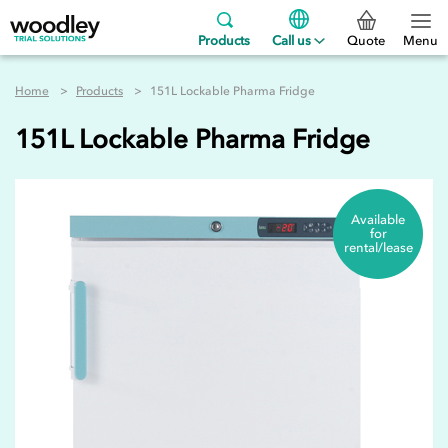
Products
Call us
Quote
Menu
Home
Products
151L Lockable Pharma Fridge
151L Lockable Pharma Fridge
Available
for
rental/lease