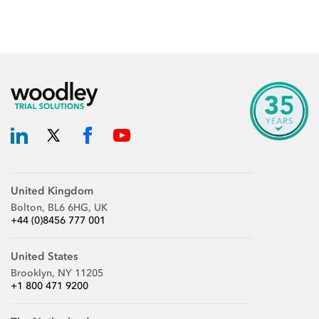
United Kingdom
Bolton, BL6 6HG, UK
+44 (0)8456 777 001
United States
Brooklyn, NY 11205
+1 800 471 9200