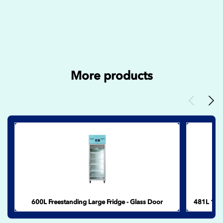
More products
Previous
Nex
600L Freestanding Large Fridge - Glass Door
481L 17.0