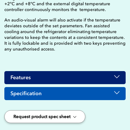
+2°C and +8°C and the external digital temperature
controller continuously monitors the temperature.
An audio-visual alarm will also activate if the temperature
deviates outside of the set parameters. Fan assisted
cooling around the refrigerator eliminating temperature
variations to keep the contents at a consistent temperature.
It is fully lockable and is provided with two keys preventing
any unauthorised access.
Features
Specification
Request product spec sheet