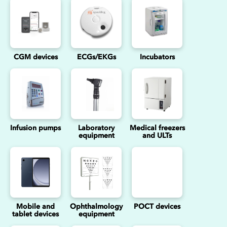
CGM devices
ECGs/EKGs
Incubators
Infusion pumps
Laboratory
Medical freezers
equipment
and ULTs
Mobile and
Ophthalmology
POCT devices
tablet devices
equipment