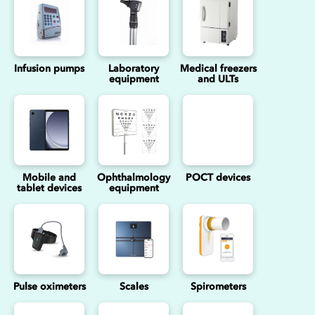
Infusion pumps
Laboratory
Medical freezers
equipment
and ULTs
Mobile and
Ophthalmology
POCT devices
tablet devices
equipment
Pulse oximeters
Scales
Spirometers