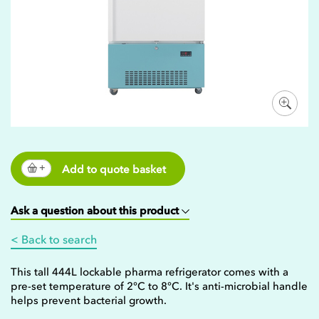
Add to quote basket
Ask a question about this product
< Back to search
This tall 444L lockable pharma refrigerator comes with a
pre-set temperature of 2°C to 8°C. It's anti-microbial handle
helps prevent bacterial growth.