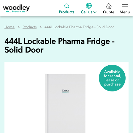
Products
Call us
Quote
Menu
Home
Products
444L Lockable Pharma Fridge - Solid Door
444L Lockable Pharma Fridge -
Solid Door
Available
for rental,
lease or
purchase