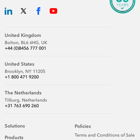
United Kingdom
Bolton, BL6 6HG, UK
+44 (0)8456 777 001
United States
Brooklyn, NY 11205
+1 800 471 9200
The Netherlands
Tilburg, Netherlands
+31 763 690 260
Solutions
Policies
Terms and Conditions of Sale
Products