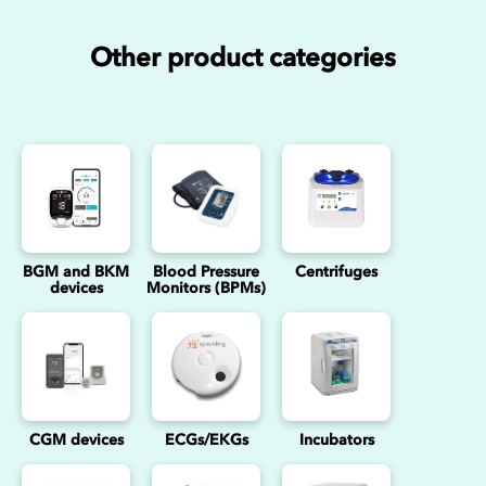
Other product categories
BGM and BKM
Blood Pressure
Centrifuges
devices
Monitors (BPMs)
CGM devices
ECGs/EKGs
Incubators