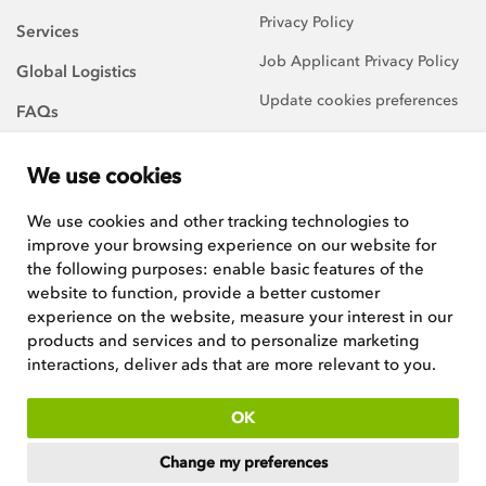
Privacy Policy
Services
Job Applicant Privacy Policy
Global Logistics
Update cookies preferences
FAQs
About Us
We use cookies
Careers
We use cookies and other tracking technologies to
improve your browsing experience on our website for
We are always on the
lookout for talented and
the following purposes:
enable basic features of the
hard-working team players to
website to function
,
provide a better customer
join our growing team.
experience on the website
,
measure your interest in our
products and services and to personalize marketing
See current positions
interactions
,
deliver ads that are more relevant to you
.
ISO:9001 certified
OK
Copyright © 2026
Woodley Equipment Company Ltd
. Registered in
Change my preferences
England and Wales. Company No 4669537, VAT No GB546398211.