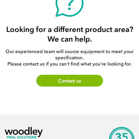
Looking for a different product area?
We can help.
Our experienced team will source equipment to meet your
specification.
Please contact us if you can’t find what you’re looking for.
Contact us