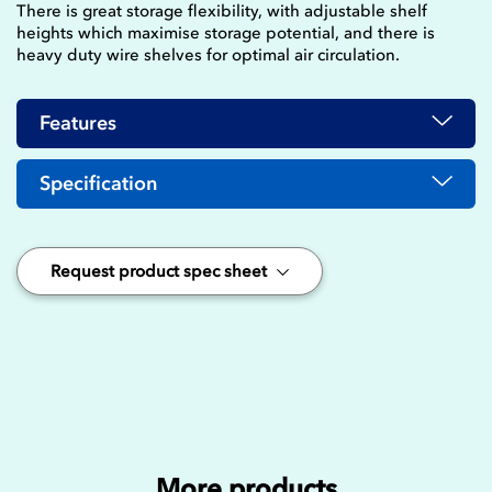
There is great storage flexibility, with adjustable shelf
heights which maximise storage potential, and there is
heavy duty wire shelves for optimal air circulation.
Features
Specification
Request product spec sheet
More products