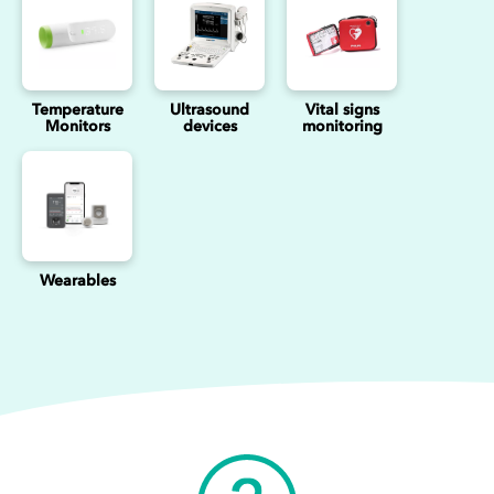
Temperature
Ultrasound
Vital signs
Monitors
devices
monitoring
Wearables