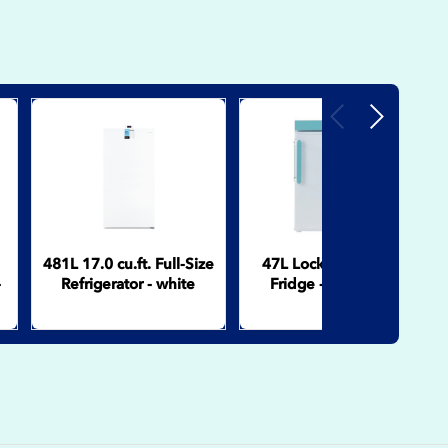
Previous
Next
481L 17.0 cu.ft. Full-Size
47L Lockable Pharma
-
Refrigerator - white
Fridge - Solid Door