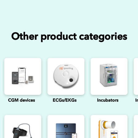
Other product categories
CGM devices
ECGs/EKGs
Incubators
I