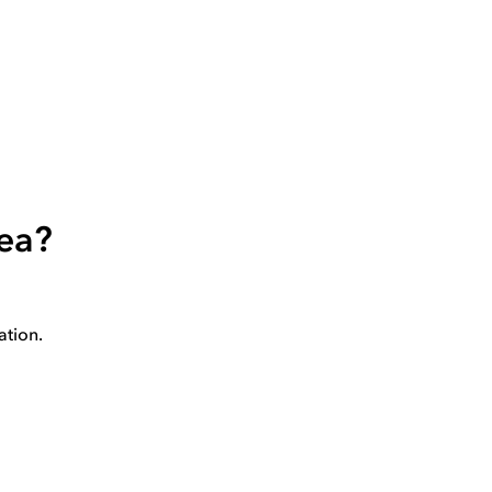
rea?
ation.