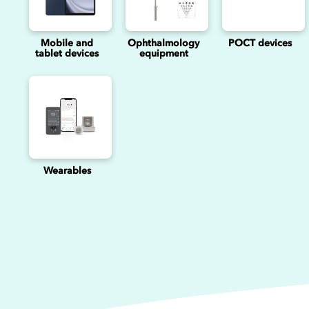
Mobile and
Ophthalmology
POCT devices
tablet devices
equipment
Wearables