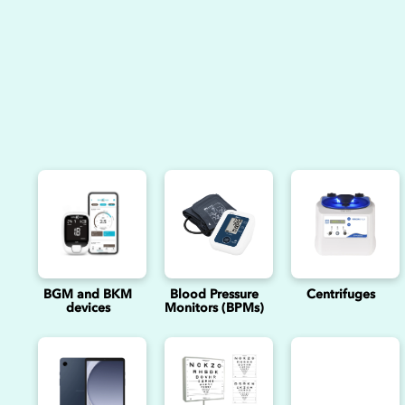
BGM and BKM
Blood Pressure
Centrifuges
devices
Monitors (BPMs)