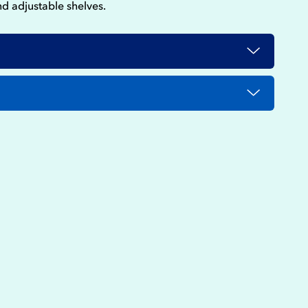
nd adjustable shelves.