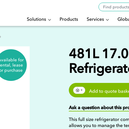
Solutions
Products
Services
Globa
e
481L 17.0 
vailable for
Refrigerat
rental, lease
or purchase
Add to quote bask
Ask a question about this p
This full size refrigerator co
allows you to manage the te