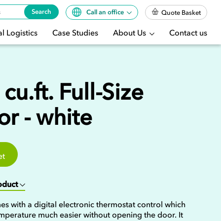
Search
Call an office
Quote Basket
l Logistics
Case Studies
About Us
Contact us
cu.ft. Full-Size
or - white
et
roduct
mes with a digital electronic thermostat control which
mperature much easier without opening the door. It