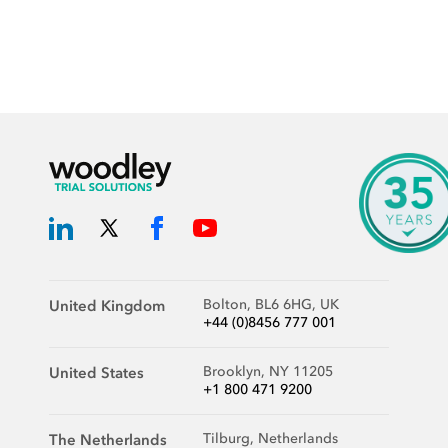
Bolton, BL6 6HG, UK
United Kingdom
+44 (0)8456 777 001
Brooklyn, NY 11205
United States
+1 800 471 9200
Tilburg, Netherlands
The Netherlands