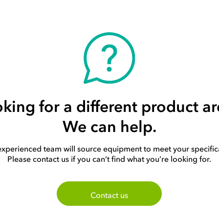
king for a different product a
We can help.
xperienced team will source equipment to meet your specific
Please contact us if you can’t find what you’re looking for.
Contact us