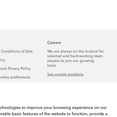
Careers
 Conditions of Sale
We are always on the lookout for
talented and hard-working team
licy
players to join our growing
team.
ant Privacy Policy
See current positions
okies preferences
echnologies to improve your browsing experience on our
nable basic features of the website to function
,
provide a