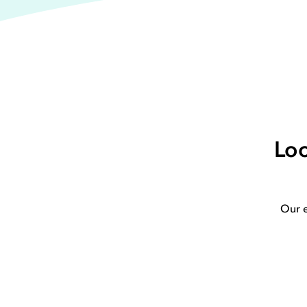
Loo
Our e