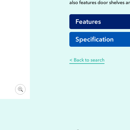
also features door shelves a
Features
Specification
< Back to search