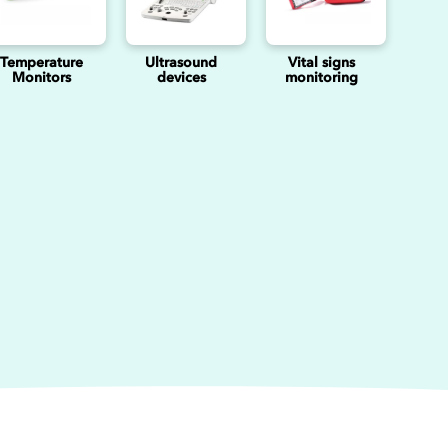
Temperature
Ultrasound
Vital signs
Monitors
devices
monitoring