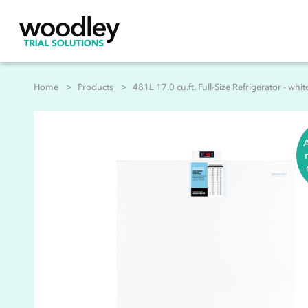
Home
Products
481L 17.0 cu.ft. Full-Size Refrigerator - whit
A