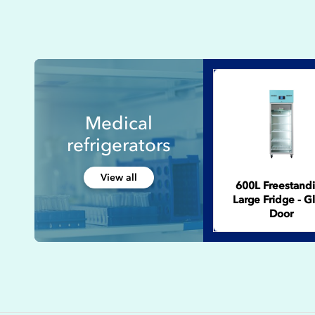
Medical
refrigerators
View all
600L Freestand
Large Fridge - G
Door