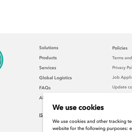
Solutions
Policies
Products
Terms and
Services
Privacy Po
Job Applic
Global Logistics
Update co
FAQs
About Us
We use cookies
ISO:9001 certified
We use cookies and other tracking t
website for the following purposes:
e