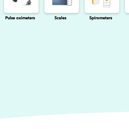
Pulse oximeters
Scales
Spirometers