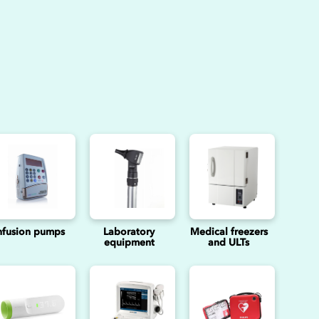
nfusion pumps
Laboratory
Medical freezers
equipment
and ULTs