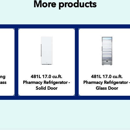
More products
ing
481L 17.0 cu.ft.
481L 17.0 cu.ft.
lass
Pharmacy Refrigerator -
Pharmacy Refrigerator 
Solid Door
Glass Door