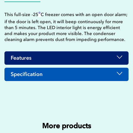
°
This full-size -25
C freezer comes with an open door alarm;
if the door is left open, it will beep continuously for more
than 5 minutes. The LED interior light is energy efficient
and makes your product more visible. The condenser
cleaning alarm prevents dust from impeding performance.
Features
Specification
More products