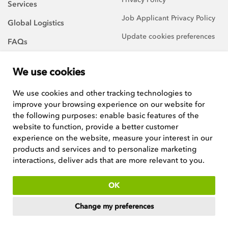
Services
Job Applicant Privacy Policy
Global Logistics
Update cookies preferences
FAQs
About Us
We use cookies
Careers
We use cookies and other tracking technologies to
improve your browsing experience on our website for
We are always on the
lookout for talented and
the following purposes:
enable basic features of the
hard-working team players to
website to function
,
provide a better customer
join our growing team.
experience on the website
,
measure your interest in our
products and services and to personalize marketing
See current positions
interactions
,
deliver ads that are more relevant to you
.
ISO:9001 certified
OK
Copyright © 2026
Woodley Equipment Company Ltd
. Registered in
Change my preferences
England and Wales. Company No 4669537, VAT No GB546398211.