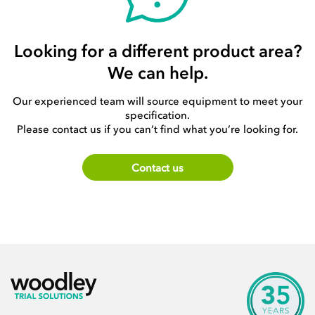
Looking for a different product area?
We can help.
Our experienced team will source equipment to meet your
specification.
Please contact us if you can’t find what you’re looking for.
Contact us