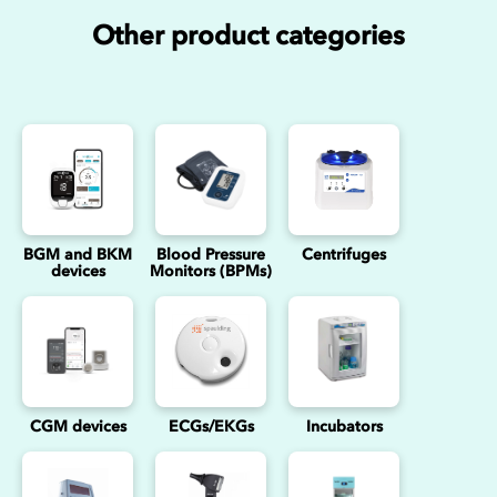
Other product categories
BGM and BKM
Blood Pressure
Centrifuges
devices
Monitors (BPMs)
CGM devices
ECGs/EKGs
Incubators