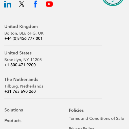
United Kingdom
Bolton, BL6 6HG, UK
+44 (0)8456 777 001
United States
Brooklyn, NY 11205
+1 800 471 9200
The Netherlands
Tilburg, Netherlands
+31 763 690 260
Solutions
Policies
Terms and Conditions of Sale
Products
Privacy Policy