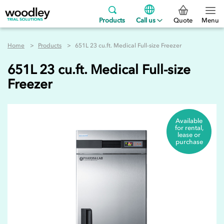
Products
Call us
Quote
Menu
Home
Products
651L 23 cu.ft. Medical Full-size Freezer
651L 23 cu.ft. Medical Full-size
Freezer
Available
for rental,
lease or
purchase