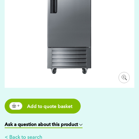
Add to quote basket
Ask a question about this product
< Back to search