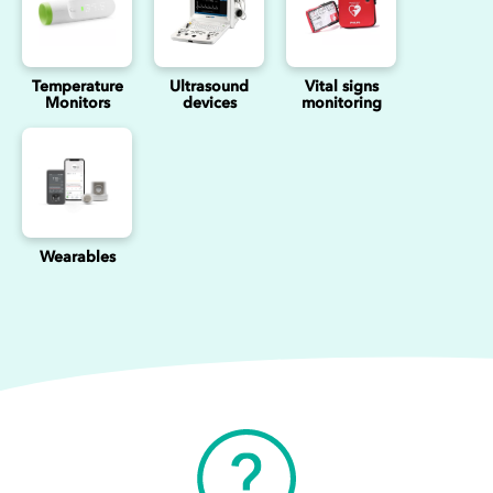
Temperature
Ultrasound
Vital signs
Monitors
devices
monitoring
Wearables