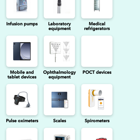
Infusion pumps
Laboratory
Medical
equipment
refrigerators
Mobile and
Ophthalmology
POCT devices
tablet devices
equipment
Pulse oximeters
Scales
Spirometers