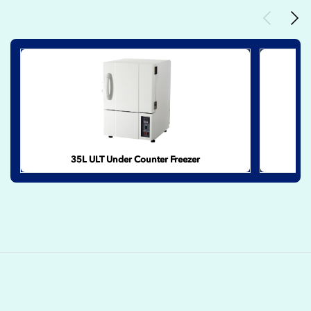
Previous
Nex
35L ULT Under Counter Freezer
2